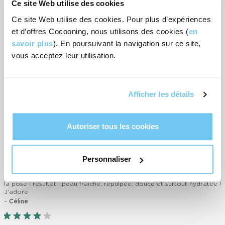
Ce site Web utilise des cookies
anti-free radicals
Broccoli extract: rich in vitamins. It helps to fight against skin
Ce site Web utilise des cookies. Pour plus d’expériences
ageing.
et d’offres Cocooning, nous utilisons des cookies (
en
savoir plus
). En poursuivant la navigation sur ce site,
vous acceptez leur utilisation.
How to use
Afficher les détails
Customer reviews
-
4
rating(s)
Autoriser tous les cookies
RATE IT
Personnaliser
Texture fraîche et agréable sur la peau. Donne directement une
sensation de bien-être. On sent la peau « boire » le masque pendant
la pose ! résultat : peau fraîche, repulpée, douce et surtout hydratée !
J’adore
- Céline