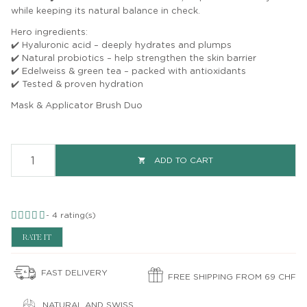
while keeping its natural balance in check.
Hero ingredients:
✔️ Hyaluronic acid – deeply hydrates and plumps
✔️ Natural probiotics – help strengthen the skin barrier
✔️ Edelweiss & green tea – packed with antioxidants
✔️ Tested & proven hydration
Mask & Applicator Brush Duo
ADD TO CART

-
4
rating(s)
RATE IT
FAST DELIVERY
FREE SHIPPING FROM 69 CHF
NATURAL AND SWISS