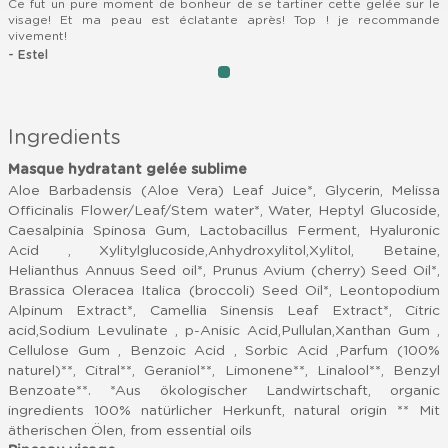
Ce fut un pure moment de bonheur de se tartiner cette gelée sur le
visage! Et ma peau est éclatante après! Top ! je recommande
vivement!
- Estel
item
Item
0
1
of
Ingredients
1
Masque hydratant gelée sublime
Aloe Barbadensis (Aloe Vera) Leaf Juice*, Glycerin, Melissa
Officinalis Flower/Leaf/Stem water*, Water, Heptyl Glucoside,
Caesalpinia Spinosa Gum, Lactobacillus Ferment, Hyaluronic
Acid , Xylitylglucoside,Anhydroxylitol,Xylitol, Betaine,
Helianthus Annuus Seed oil*, Prunus Avium (cherry) Seed Oil*,
Brassica Oleracea Italica (broccoli) Seed Oil*, Leontopodium
Alpinum Extract*, Camellia Sinensis Leaf Extract*, Citric
acid,Sodium Levulinate , p-Anisic Acid,Pullulan,Xanthan Gum ,
Cellulose Gum , Benzoic Acid , Sorbic Acid ,Parfum (100%
naturel)**, Citral**, Geraniol**, Limonene**, Linalool**, Benzyl
Benzoate**. *Aus ökologischer Landwirtschaft, organic
ingredients 100% natürlicher Herkunft, natural origin ** Mit
ätherischen Ölen, from essential oils