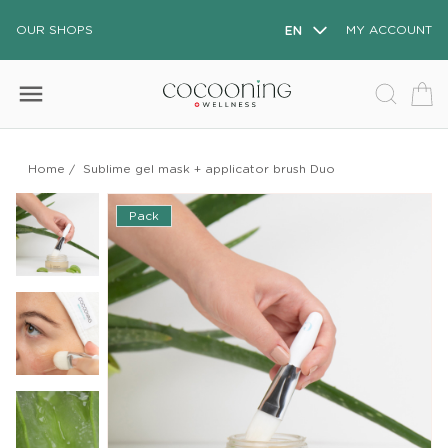
OUR SHOPS
EN
MY ACCOUNT
menu
Home
/
Sublime gel mask + applicator brush Duo
Pack