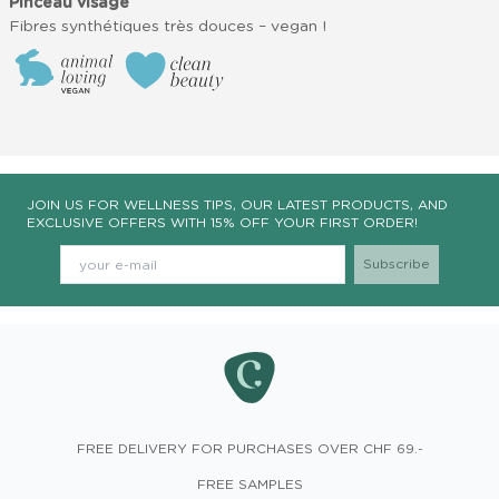
Pinceau visage
Fibres synthétiques très douces – vegan !
JOIN US FOR WELLNESS TIPS, OUR LATEST PRODUCTS, AND
EXCLUSIVE OFFERS WITH 15% OFF YOUR FIRST ORDER!
FREE DELIVERY FOR PURCHASES OVER CHF 69.-
FREE SAMPLES