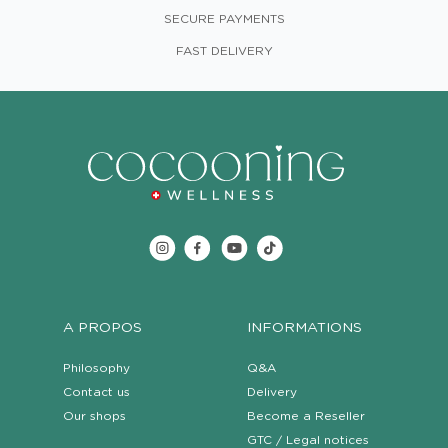
SECURE PAYMENTS
FAST DELIVERY
A PROPOS
INFORMATIONS
Philosophy
Q&A
Contact us
Delivery
Our shops
Become a Reseller
GTC / Legal notices