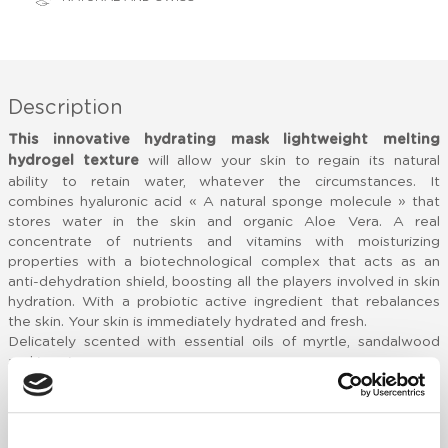
Description
This innovative hydrating mask lightweight melting
hydrogel texture
will allow your skin to regain its natural
ability to retain water, whatever the circumstances. It
combines hyaluronic acid « A natural sponge molecule » that
stores water in the skin and organic Aloe Vera. A real
concentrate of nutrients and vitamins with moisturizing
properties with a biotechnological complex that acts as an
anti-dehydration shield, boosting all the players involved in skin
hydration. With a probiotic active ingredient that rebalances
the skin. Your skin is immediately hydrated and fresh.
Delicately scented with essential oils of myrtle, sandalwood
and jasmine
BIOCOMPLEX [HPL]®
Cherry oil: rich in antioxidants with moisturizing and
regenerating properties
Edelweiss and green tea extracts: powerful antioxidants and