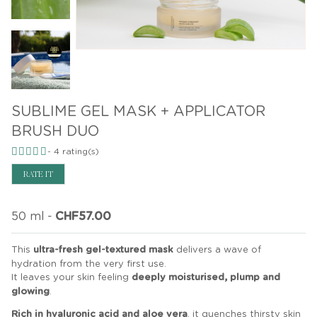
SUBLIME GEL MASK + APPLICATOR
BRUSH DUO
-
4
rating(s)
RATE IT
50 ml
-
CHF57.00
This
ultra-fresh gel-textured mask
delivers a wave of
hydration from the very first use.
It leaves your skin feeling
deeply moisturised, plump and
glowing
.
Rich in hyaluronic acid and aloe vera
, it quenches thirsty skin