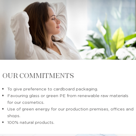
OUR COMMITMENTS
To give preference to cardboard packaging.
Favouring glass or green PE from renewable raw materials
for our cosmetics.
Use of green energy for our production premises, offices and
shops.
100% natural products.