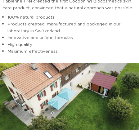
Fabienne Frei created the first Cocooning Biocosmetics skin
care product, convinced that a natural approach was possible.
100% natural products
Products created, manufactured and packaged in our
laboratory in Switzerland.
Innovative and unique formulas
High quality
Maximum effectiveness