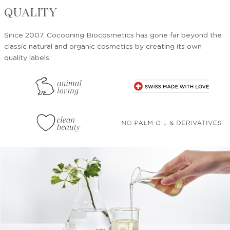
QUALITY
Since 2007, Cocooning Biocosmetics has gone far beyond the
classic natural and organic cosmetics by creating its own
quality labels: