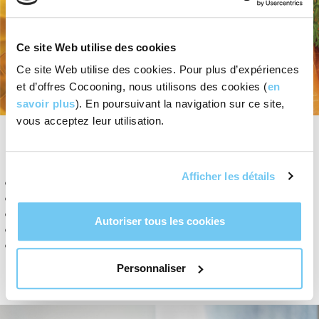
Ce site Web utilise des cookies
Ce site Web utilise des cookies. Pour plus d’expériences
et d’offres Cocooning, nous utilisons des cookies (
en
savoir plus
). En poursuivant la navigation sur ce site,
vous acceptez leur utilisation.
OUR VALUES
Afficher les détails
Respect for the environment.
Cocooning products are made of 100% natural ingredients
Protection of biodiversity: No use of palm oil and derivatives.
Autoriser tous les cookies
No use of synthetic or controversial chemical ingredients.
Favour Swiss or nearby European sources of supply as much
as possible in order to minimise transport and environmental
Personnaliser
impact.