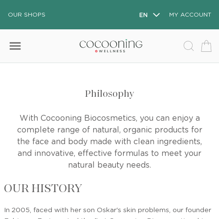
OUR SHOPS
EN
MY ACCOUNT
menu
Philosophy
With Cocooning Biocosmetics, you can enjoy a
complete range of natural, organic products for
the face and body made with clean ingredients,
and innovative, effective formulas to meet your
natural beauty needs.
OUR HISTORY
In 2005, faced with her son Oskar's skin problems, our founder