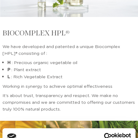
BIOCOMPLEX HPL®
We have developed and patented a unique Biocomplex
[HPL]® consisting of :
H
: Precious organic vegetable oil
P
: Plant extract
L
: Rich Vegetable Extract
Working in synergy to achieve optimal effectiveness
It's about trust, transparency and respect. We make no
compromises and we are committed to offering our customers
truly 100% natural products.