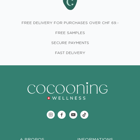
FREE DELIVERY FOR PURCHASES OVER CHF 69.-
FREE SAMPLES
SECURE PAYMENTS
FAST DELIVERY
A PROPOS
INFORMATIONS