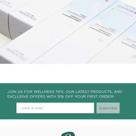
JOIN US FOR WELLNESS TIPS, OUR LATEST PRODUCTS, AND
EXCLUSIVE OFFERS WITH 15% OFF YOUR FIRST ORDER!