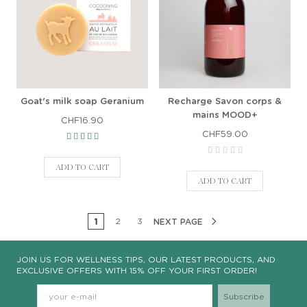
Goat's milk soap Geranium
Recharge Savon corps &
mains MOOD+
CHF16.90
CHF59.00
ADD TO CART
ADD TO CART
1
2
3
NEXT PAGE
JOIN US FOR WELLNESS TIPS, OUR LATEST PRODUCTS, AND
EXCLUSIVE OFFERS WITH 15% OFF YOUR FIRST ORDER!