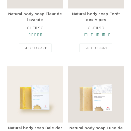
Natural body soap Fleur de
Natural body soap Forêt
lavande
des Alpes
CHF11.90
CHF11.90
ADD TO CART
ADD TO CART
Natural body soap Baie des
Natural body soap Lune de