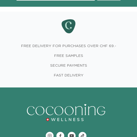
FREE DELIVERY FOR PURCHASES OVER CHF 69.-
FREE SAMPLES
SECURE PAYMENTS
FAST DELIVERY