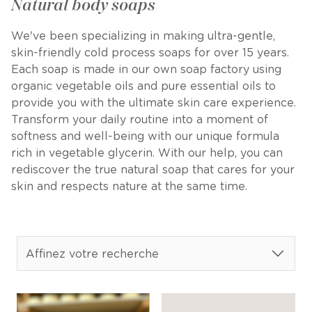
Natural body soaps
We've been specializing in making ultra-gentle,
skin-friendly cold process soaps for over 15 years.
Each soap is made in our own soap factory using
organic vegetable oils and pure essential oils to
provide you with the ultimate skin care experience.
Transform your daily routine into a moment of
softness and well-being with our unique formula
rich in vegetable glycerin. With our help, you can
rediscover the true natural soap that cares for your
skin and respects nature at the same time.
Affinez votre recherche