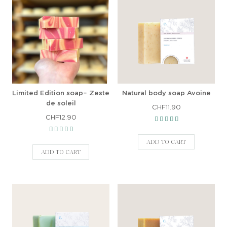
Limited Edition soap– Zeste
Natural body soap Avoine
de soleil
CHF11.90
CHF12.90
ADD TO CART
ADD TO CART