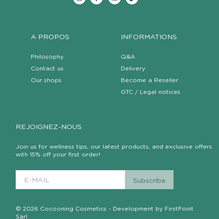
A PROPOS
INFORMATIONS
Philosophy
Q&A
Contact us
Delivery
Our shops
Become a Reseller
GTC / Legal notices
REJOIGNEZ-NOUS
Join us for wellness tips, our latest products, and exclusive offers
with 15% off your first order!
© 2026 Cocooning Cosmetics - Development by FirstPoint
Sàrl