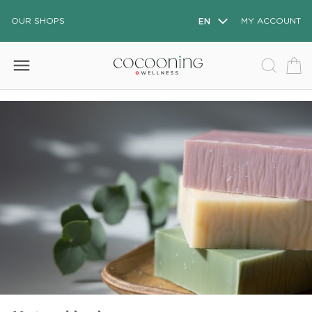
OUR SHOPS
EN
MY ACCOUNT
menu