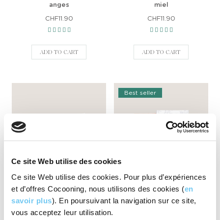
anges
miel
CHF11.90
CHF11.90
ADD TO CART
ADD TO CART
Best seller
Ce site Web utilise des cookies
Ce site Web utilise des cookies. Pour plus d’expériences
Natural body soap La vie en
Natural body soap Mûres
et d’offres Cocooning, nous utilisons des cookies (
en
rose
CHF11.90
savoir plus
). En poursuivant la navigation sur ce site,
CHF11.90
vous acceptez leur utilisation.