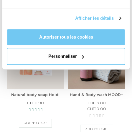
ADD TO CART
ADD TO CART
Afficher les détails
Autoriser tous les cookies
-CHF9.80
Personnaliser
Natural body soap Heidi
Hand & Body wash MOOD+
CHF11.90
CHF19.80
CHF10.00
ADD TO CART
ADD TO CART