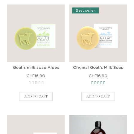
Best seller
Goat's milk soap Alpes
Original Goat's Milk Soap
CHF16.90
CHF16.90
ADD TO CART
ADD TO CART