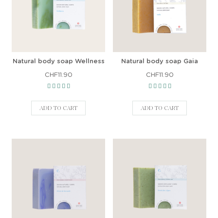
Natural body soap Wellness
Natural body soap Gaia
CHF11.90
CHF11.90
ADD TO CART
ADD TO CART