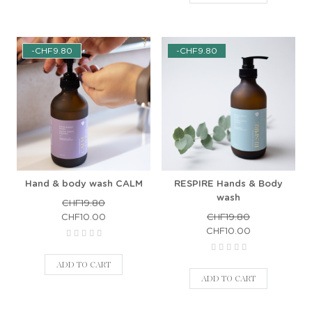
-CHF9.80
-CHF9.80
Hand & body wash CALM
RESPIRE Hands & Body
wash
CHF19.80
CHF10.00
CHF19.80
CHF10.00
ADD TO CART
ADD TO CART