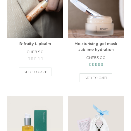
B-fruity Lipbalm
Moisturising gel mask
sublime hydration
CHF8.90
CHF53.00
ADD TO CART
ADD TO CART