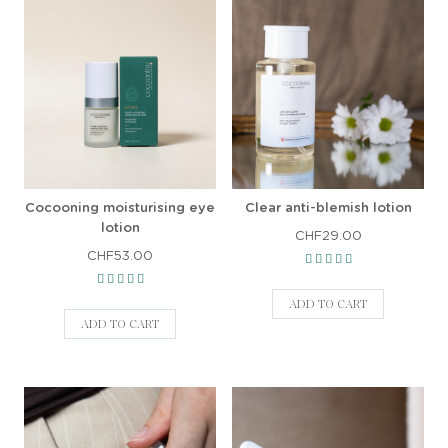
Cocooning moisturising eye
Clear anti-blemish lotion
lotion
CHF29.00
CHF53.00
ADD TO CART
ADD TO CART