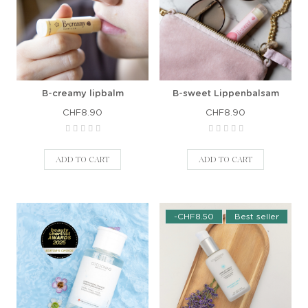
B-creamy lipbalm
B-sweet Lippenbalsam
CHF8.90
CHF8.90
ADD TO CART
ADD TO CART
-CHF8.50
Best seller