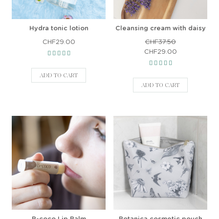
Hydra tonic lotion
Cleansing cream with daisy
CHF29.00
CHF37.50
CHF29.00
ADD TO CART
ADD TO CART
B-coco Lip Balm
Botanica cosmetic pouch