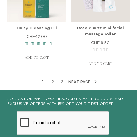
Daisy Cleansing Oil
Rose quartz mini facial
massage roller
CHF42.00
CHF19.50
ADD TO CART
ADD TO CART
1
2
3
NEXT PAGE
JOIN US FOR WELLNESS TIPS, OUR LATEST PRODUCTS, AND
EXCLUSIVE OFFERS WITH 15% OFF YOUR FIRST ORDER!