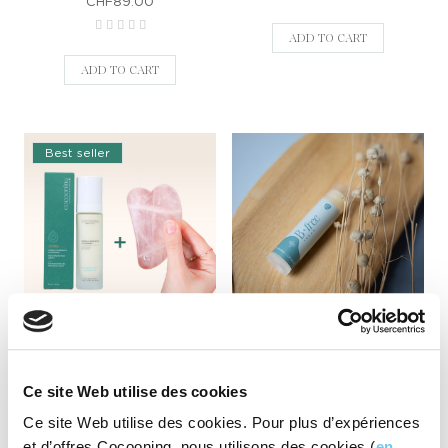
CHF89.00
ADD TO CART
ADD TO CART
Best seller
Cocooning moisturising
B-free lipbalm
cream + Gifted Gua Sha
CHF8.90
CHF58.00
Ce site Web utilise des cookies
Ce site Web utilise des cookies. Pour plus d’expériences
ADD TO CART
et d’offres Cocooning, nous utilisons des cookies (
en