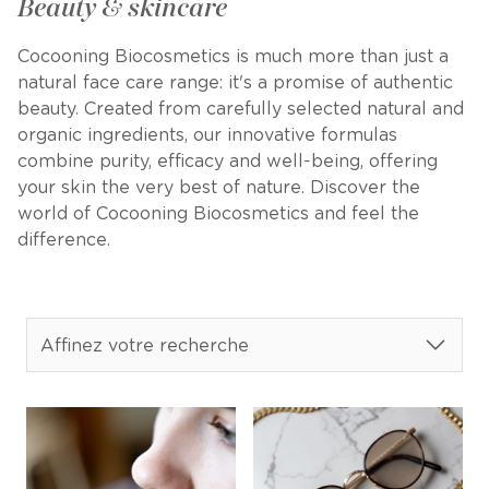
Beauty & skincare
Cocooning Biocosmetics is much more than just a
natural face care range: it's a promise of authentic
beauty. Created from carefully selected natural and
organic ingredients, our innovative formulas
combine purity, efficacy and well-being, offering
your skin the very best of nature. Discover the
world of Cocooning Biocosmetics and feel the
difference.
Affinez votre recherche