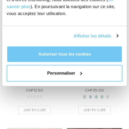
ADD TO CART
savoir plus
). En poursuivant la navigation sur ce site,
vous acceptez leur utilisation.
Best seller
Afficher les détails
Autoriser tous les cookies
Personnaliser
Hibou cosmetic pouch
Swiss Cold cream
CHF12.50
CHF35.00
ADD TO CART
ADD TO CART