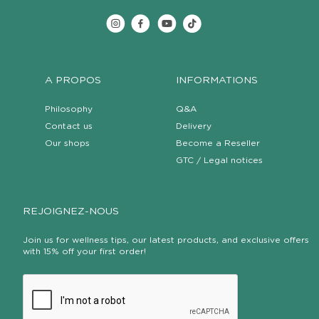
A PROPOS
INFORMATIONS
Philosophy
Q&A
Contact us
Delivery
Our shops
Become a Reseller
GTC / Legal notices
REJOIGNEZ-NOUS
Join us for wellness tips, our latest products, and exclusive offers
with 15% off your first order!