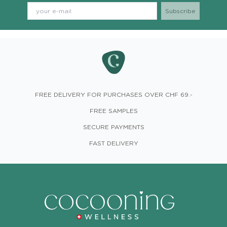
FREE DELIVERY FOR PURCHASES OVER CHF 69.-
FREE SAMPLES
SECURE PAYMENTS
FAST DELIVERY