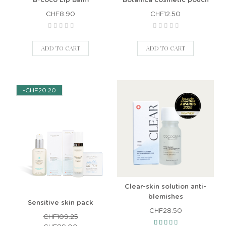
CHF8.90
CHF12.50
ADD TO CART
ADD TO CART
-CHF20.20
Clear-skin solution anti-
blemishes
Sensitive skin pack
CHF28.50
CHF109.25