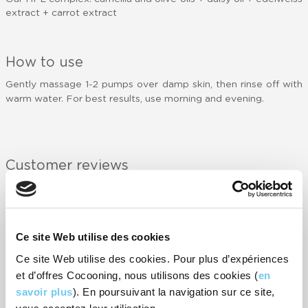
extract + carrot extract
How to use
Gently massage 1-2 pumps over damp skin, then rinse off with
warm water. For best results, use morning and evening.
Customer reviews
NOTIFY ME WHEN AVAILABLE
-
7
rating(s)
Ce site Web utilise des cookies
RATE IT
Ce site Web utilise des cookies. Pour plus d’expériences
et d’offres Cocooning, nous utilisons des cookies (
en
savoir plus
). En poursuivant la navigation sur ce site,
Crème nettoyante douce et agréable, laissant un effet de peau
propre mais hydratée