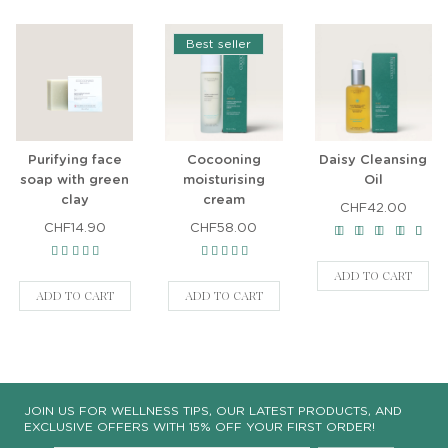
Best seller
Purifying face
Cocooning
Daisy Cleansing
soap with green
moisturising
Oil
clay
cream
CHF42.00
CHF14.90
CHF58.00
ADD TO CART
ADD TO CART
ADD TO CART
JOIN US FOR WELLNESS TIPS, OUR LATEST PRODUCTS, AND
EXCLUSIVE OFFERS WITH 15% OFF YOUR FIRST ORDER!