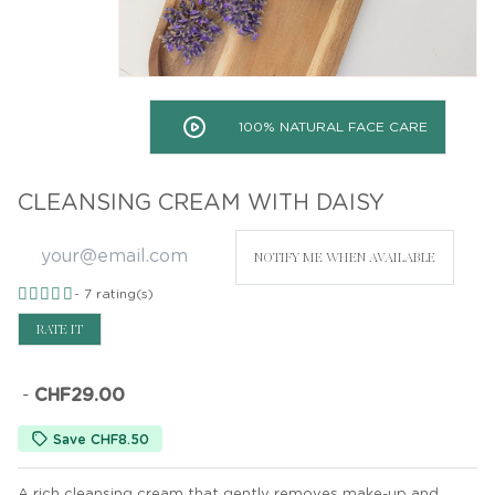
100% NATURAL FACE CARE
CLEANSING CREAM WITH DAISY
NOTIFY ME WHEN AVAILABLE
-
7
rating(s)
RATE IT
-
CHF29.00
Save CHF8.50
A rich cleansing cream that gently removes make-up and