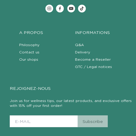
A PROPOS
INFORMATIONS
Philosophy
Q&A
Contact us
Delivery
Our shops
Become a Reseller
GTC / Legal notices
REJOIGNEZ-NOUS
Join us for wellness tips, our latest products, and exclusive offers
with 15% off your first order!