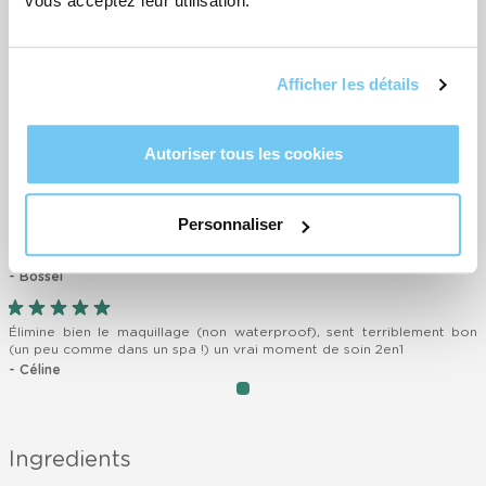
vous acceptez leur utilisation.
- Lisa
Très bon produit! J’adore
Afficher les détails
- Sabine
J’adore ! Cette crème nettoyante a une texture très douce et est
Autoriser tous les cookies
très agréable à utiliser !
- Mathilde
Personnaliser
Parfait complément à la crème nettoyante, il laisse ma peau douce
et propre.
- Bossel
Élimine bien le maquillage (non waterproof), sent terriblement bon
(un peu comme dans un spa !) un vrai moment de soin 2en1
- Céline
item
Item
0
1
of
Ingredients
1