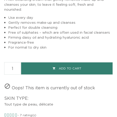
cleanses your skin, to leave it feeling soft, fresh and
nourished.
Use every day
Gently removes make-up and cleanses
Perfect for
double cleansing
Free of sulphates – which are often used in facial cleansers
Firming daisy oil
and hydrating hyaluronic acid
Fragrance-free
For normal to dry skin
ADD TO CART


Oops! This item is currently out of stock
SKIN TYPE:
Tout type de peau, délicate
-
7
rating(s)