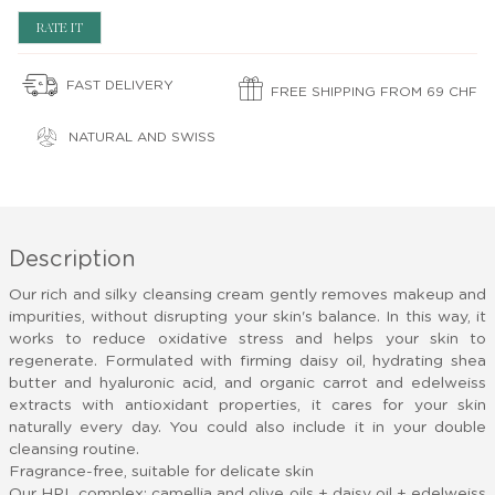
RATE IT
FAST DELIVERY
FREE SHIPPING FROM 69 CHF
NATURAL AND SWISS
Description
Our rich and silky cleansing cream gently removes makeup and
impurities, without disrupting your skin's balance. In this way, it
works
to reduce oxidative stress and helps your skin to
regenerate. Formulated with firming daisy oil, hydrating shea
butter and hyaluronic acid, and organic carrot and edelweiss
extracts
with antioxidant properties, it cares for your skin
naturally every day. You could also include it in your double
cleansing routine.
Fragrance-free, suitable for delicate skin
Our HPL complex: camellia and olive oils
+ daisy oil + edelweiss