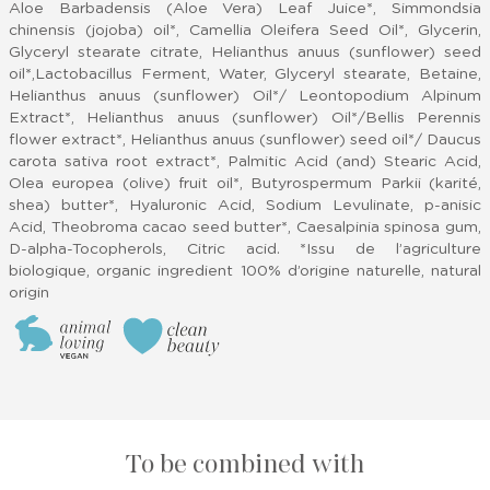
Aloe Barbadensis (Aloe Vera) Leaf Juice*, Simmondsia
chinensis (jojoba) oil*, Camellia Oleifera Seed Oil*, Glycerin,
Glyceryl stearate citrate, Helianthus anuus (sunflower) seed
oil*,Lactobacillus Ferment, Water, Glyceryl stearate, Betaine,
Helianthus anuus (sunflower) Oil*/ Leontopodium Alpinum
Extract*, Helianthus anuus (sunflower) Oil*/Bellis Perennis
flower extract*, Helianthus anuus (sunflower) seed oil*/ Daucus
carota sativa root extract*, Palmitic Acid (and) Stearic Acid,
Olea europea (olive) fruit oil*, Butyrospermum Parkii (karité,
shea) butter*, Hyaluronic Acid, Sodium Levulinate, p-anisic
Acid, Theobroma cacao seed butter*, Caesalpinia spinosa gum,
D-alpha-Tocopherols, Citric acid. *Issu de l’agriculture
biologique, organic ingredient 100% d’origine naturelle, natural
origin
To be combined with