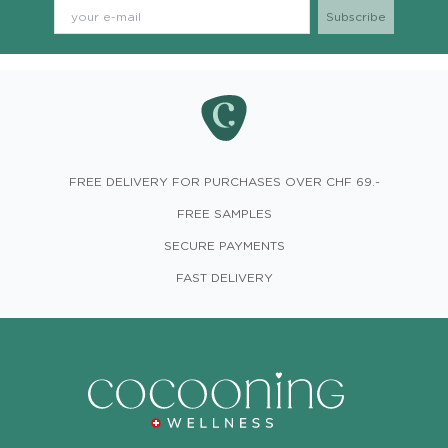
FREE DELIVERY FOR PURCHASES OVER CHF 69.-
FREE SAMPLES
SECURE PAYMENTS
FAST DELIVERY