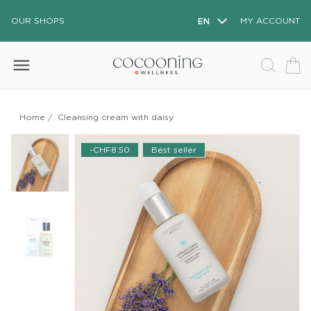
OUR SHOPS
EN
MY ACCOUNT
menu
Home
/
Cleansing cream with daisy
-CHF8.50
Best seller