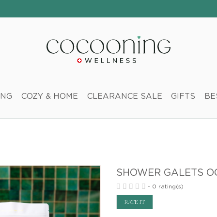
ING
COZY & HOME
CLEARANCE SALE
GIFTS
BE
SHOWER GALETS OC
-
0 rating(s)
RATE IT