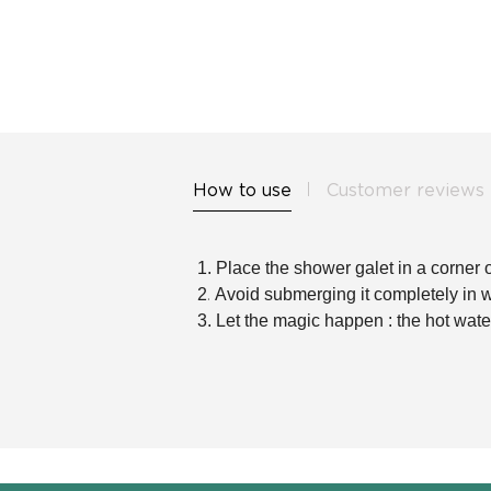
How to use
Customer reviews
1. Place the shower galet in a corner o
.
2
Avoid submerging it completely in wate
3.
Let the magic happen : the hot wate