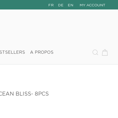
FR
DE
EN
MY ACCOUNT
STSELLERS
A PROPOS
EAN BLISS- 8PCS