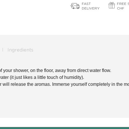
FAST
FREE 
DELIVERY
CHF
Ingredients
f your shower, on the floor, away from direct water flow.
r (it just likes a little touch of humidity).
r will release the aromas. Immerse yourself completely in the m