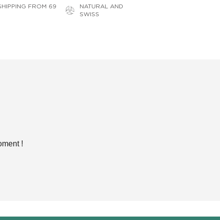
SHIPPING FROM 69
NATURAL AND
SWISS
oment !