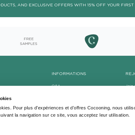
ODUCTS, AND EXCLUSIVE OFFERS WITH 15% OFF YOUR FIRST
FREE
SAMPLES
INFORMATIONS
REJ
Q&A
Join 
produ
Delivery
your 
ookies
Become a Reseller
GTC / Legal notices
okies. Pour plus d’expériences et d’offres Cocooning, nous utili
uivant la navigation sur ce site, vous acceptez leur utilisation.