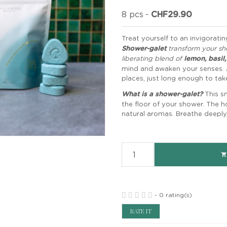
8 pcs
-
CHF29.90
Treat yourself to an invigorati
Shower-galet
transform your sh
liberating blend of
lemon, basil
mind and awaken your senses. 
places, just long enough to tak
What is a shower-galet?
This s
the floor of your shower. The ho
natural aromas. Breathe deeply, 

-
0 rating(s)
RATE IT