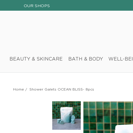
OUR SHOPS
BEAUTY & SKINCARE
BATH & BODY
WELL-BE
Home
/
Shower Galets OCEAN BLISS- 8pcs