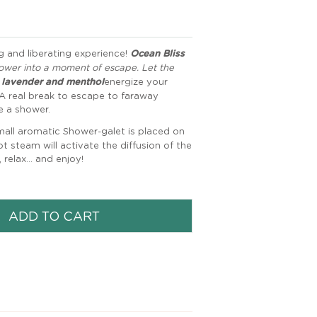
ng and liberating experience!
Ocean Bliss
ower into a moment of escape. Let the
, lavender and menthol
energize your
A real break to escape to faraway
e a shower.
mall aromatic Shower-galet is placed on
t steam will activate the diffusion of the
relax... and enjoy!
ADD TO CART