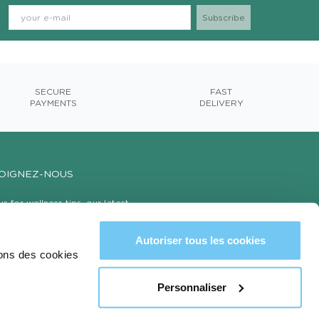
SECURE
FAST
PAYMENTS
DELIVERY
OIGNEZ-NOUS
us for wellness tips, our latest
cts, and exclusive offers with 15% off
first order!
Autoriser tous les cookies
sons des cookies
Personnaliser