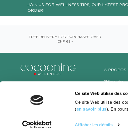
JOIN US FOR WELLNESS TIPS, OUR LATEST PR
ORDER!
FREE DELIVERY FOR PURCHASES OVER
CHF 69.-
A PROPOS
Philosophy
Contact us
Ce site Web utilise des c
Our shops
Ce site Web utilise des co
(
en savoir plus
). En pours
Afficher les détails