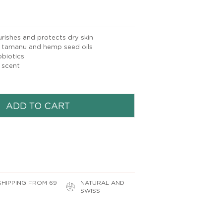
ishes and protects dry skin
tamanu and hemp seed oils
biotics
 scent
ADD TO CART
SHIPPING FROM 69
NATURAL AND
SWISS