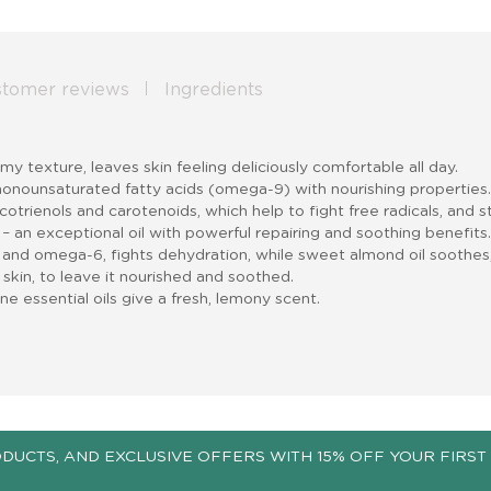
stomer reviews
Ingredients
eamy texture, leaves skin feeling deliciously comfortable all day
.
n monounsaturated fatty acids (omega-9) with nourishing properties
otrienols and carotenoids, which help to fight free radicals, and st
 – an exceptional oil with powerful repairing and soothing benefits
 and omega-6, fights dehydration, while sweet almond oil soothes,
e skin, to leave it nourished and soothed.
 essential oils give a fresh, lemony scent.
ODUCTS, AND EXCLUSIVE OFFERS WITH 15% OFF YOUR FIRST