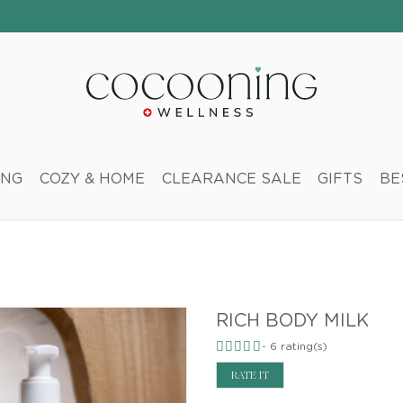
ING
COZY & HOME
CLEARANCE SALE
GIFTS
BE
RICH BODY MILK
-
6
rating(s)
RATE IT