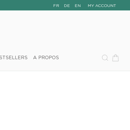
FR
DE
EN
MY ACCOUNT
STSELLERS
A PROPOS