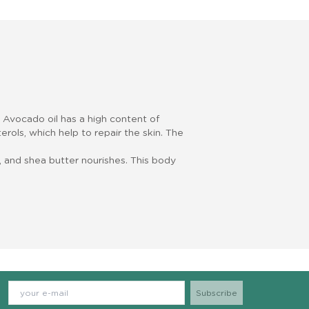
. Avocado oil has a high content of
erols, which help to repair the skin. The
.
 and shea butter nourishes. This body