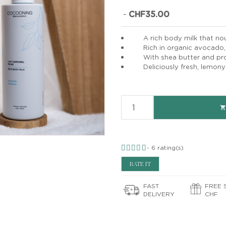
-
CHF35.00
A rich body milk that nour
Rich in organic avocado, 
With shea butter and pro
Deliciously fresh, lemony

-
6
rating(s)
RATE IT
FAST
FREE 
DELIVERY
CHF