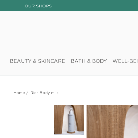
OUR SHOPS
BEAUTY & SKINCARE
BATH & BODY
WELL-BE
Home
/
Rich Body milk