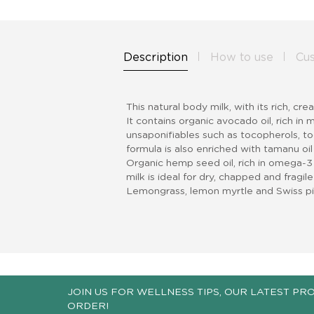
Description
How to use
Cu
This natural body milk, with its rich, cr
It contains organic avocado oil, rich i
unsaponifiables such as tocopherols, toc
formula is also enriched with tamanu oil
Organic hemp seed oil, rich in omega-3
milk is ideal for dry, chapped and fragil
Lemongrass, lemon myrtle and Swiss pine
JOIN US FOR WELLNESS TIPS, OUR LATEST PR
ORDER!