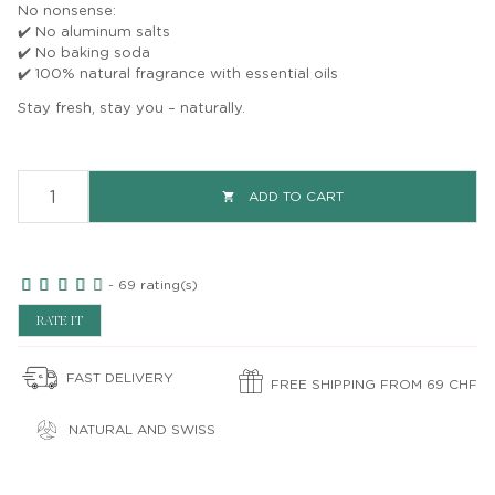
No nonsense:
✔️ No aluminum salts
✔️ No baking soda
✔️ 100% natural fragrance with essential oils
Stay fresh, stay you – naturally.
ADD TO CART

-
69
rating(s)
RATE IT
FAST DELIVERY
FREE SHIPPING FROM 69 CHF
NATURAL AND SWISS