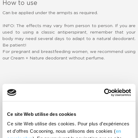
How to use
Can be applied under the armpits as required.
INFO: The effects may vary from person to person. If you are
used to using a classic antiperspirant, remember that your
body may need several days to adapt to a natural deodorant.
Be patient!
For pregnant and breastfeeding women, we recommend using
our Cream + Nature deodorant without perfume.
Customer reviews
-
69
rating(s)
RATE IT
Ce site Web utilise des cookies
Ce site Web utilise des cookies. Pour plus d’expériences
Agréable et efficace.
T
et d’offres Cocooning, nous utilisons des cookies (
en
c
- Danièle