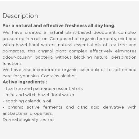
Description
For a natural and effective freshness all day long.
We have created a natural plant-based deodorant complex
presented in a roll-on. Composed of organic ferments, mint and
witch hazel floral waters, natural essential oils of tea tree and
palmarosa, this original plant complex effectively eliminates
odour-causing bacteria without blocking natural perspiration
functions.
We have also incorporated organic calendula oil to soften and
care for your skin. Contains alcohol.
Active ingredients :
- tea tree and palmarosa essential oils
- mint and witch hazel floral water
- soothing calendula oil
- organic active ferments and citric acid derivative with
antibacterial properties.
Dermatologically tested