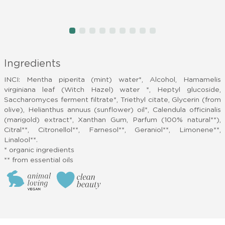
item
item
item
item
item
item
item
item
item
Item
0
1
2
3
4
5
6
7
8
1
of
Ingredients
9
INCI: Mentha piperita (mint) water*, Alcohol, Hamamelis
virginiana leaf (Witch Hazel) water *, Heptyl glucoside,
Saccharomyces ferment filtrate*, Triethyl citate, Glycerin (from
olive), Helianthus annuus (sunflower) oil*, Calendula officinalis
(marigold) extract*, Xanthan Gum, Parfum (100% natural**),
Citral**, Citronellol**, Farnesol**, Geraniol**, Limonene**,
Linalool**.
* organic ingredients
** from essential oils