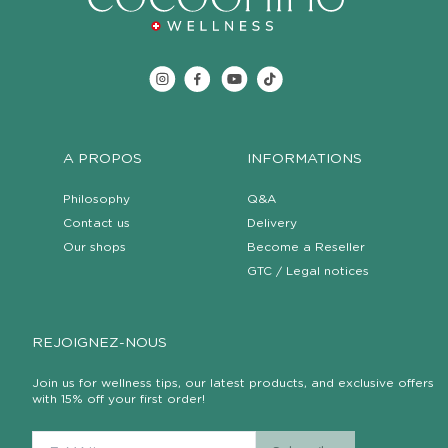
A PROPOS
INFORMATIONS
Philosophy
Q&A
Contact us
Delivery
Our shops
Become a Reseller
GTC / Legal notices
REJOIGNEZ-NOUS
Join us for wellness tips, our latest products, and exclusive offers
with 15% off your first order!