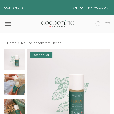
OUR SHOPS
EN
MY ACCOUNT
menu
Home
/
Roll-on deodorant Herbal
Best seller