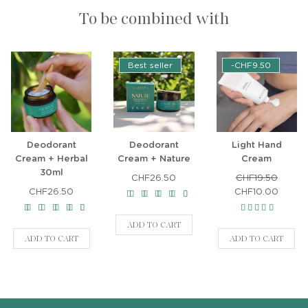
To be combined with
Best seller
-CHF9.50
Deodorant
Deodorant
Light Hand
Cream + Herbal
Cream + Nature
Cream
30ml
CHF26.50
CHF19.50
CHF26.50
CHF10.00
ADD TO CART
ADD TO CART
ADD TO CART