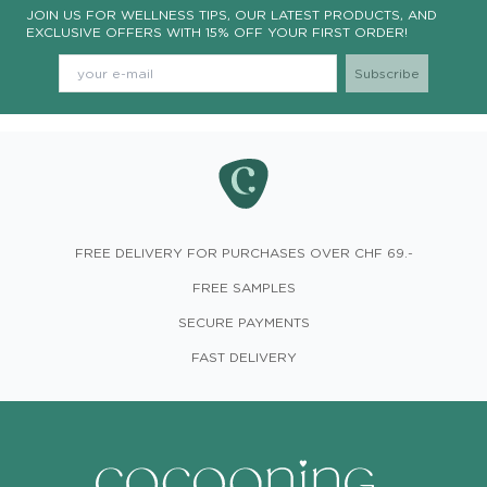
JOIN US FOR WELLNESS TIPS, OUR LATEST PRODUCTS, AND
EXCLUSIVE OFFERS WITH 15% OFF YOUR FIRST ORDER!
FREE DELIVERY FOR PURCHASES OVER CHF 69.-
FREE SAMPLES
SECURE PAYMENTS
FAST DELIVERY