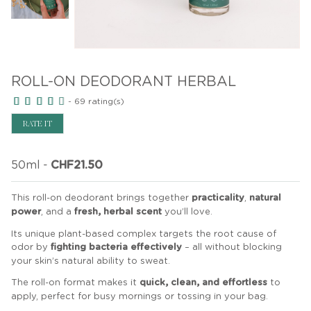
ROLL-ON DEODORANT HERBAL
-
69
rating(s)
RATE IT
50ml
-
CHF21.50
This roll-on deodorant brings together
practicality
,
natural
power
, and a
fresh, herbal scent
you’ll love.
Its unique plant-based complex targets the root cause of
odor by
fighting bacteria effectively
– all without blocking
your skin’s natural ability to sweat.
The roll-on format makes it
quick, clean, and effortless
to
apply, perfect for busy mornings or tossing in your bag.