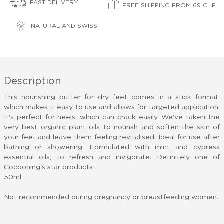
FAST DELIVERY
FREE SHIPPING FROM 69 CHF
NATURAL AND SWISS
Description
This nourishing butter for dry feet comes in a stick format,
which makes it easy to use and allows for targeted application.
It's perfect for heels, which can crack easily. We've taken the
very best organic plant oils to nourish and soften the skin of
your feet and leave them feeling revitalised. Ideal for use after
bathing or showering. Formulated with mint and cypress
essential oils, to refresh and invigorate. Definitely one of
Cocooning's star products!
50ml
Not recommended during pregnancy or breastfeeding women.