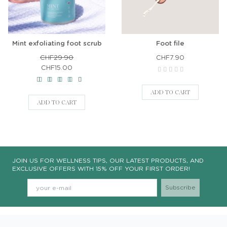
Mint exfoliating foot scrub
Foot file
CHF29.90
CHF7.90
CHF15.00
ADD TO CART
ADD TO CART
JOIN US FOR WELLNESS TIPS, OUR LATEST PRODUCTS, AND
EXCLUSIVE OFFERS WITH 15% OFF YOUR FIRST ORDER!