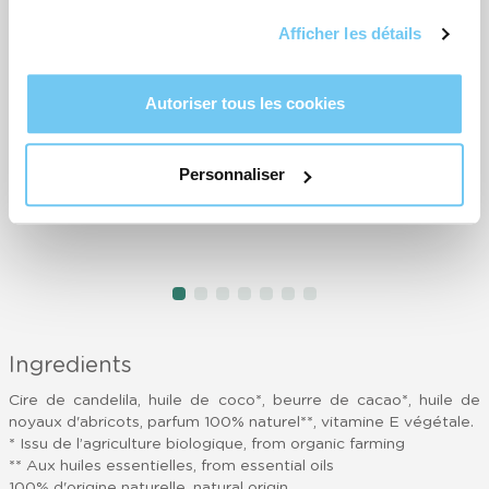
Trop parfumé et trop dur à appliquer
L
Afficher les détails
- Nathalie
a
p
-
Très bien, très agréable le top
Autoriser tous les cookies
- Dominique
b
-
Très facile d application- utilusation ciblée-parfum agréable - pas
Personnaliser
aussi efficace pour ma part pour les callosités
- Ariane
T
-
item
item
item
item
item
item
item
Item
0
1
2
3
4
5
6
1
of
Ingredients
7
Cire de candelila, huile de coco*, beurre de cacao*, huile de
noyaux d'abricots, parfum 100% naturel**, vitamine E végétale.
* Issu de l’agriculture biologique, from organic farming
** Aux huiles essentielles, from essential oils
100% d'origine naturelle, natural origin