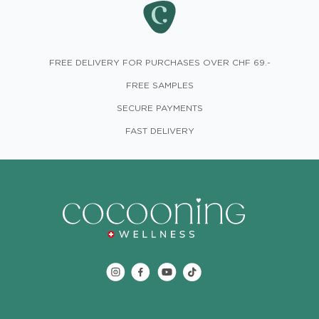
FREE DELIVERY FOR PURCHASES OVER CHF 69.-
FREE SAMPLES
SECURE PAYMENTS
FAST DELIVERY