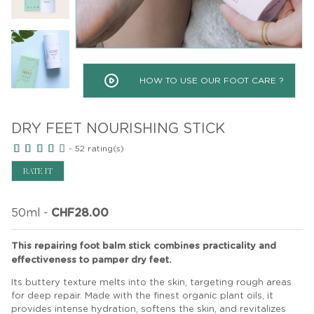
HOW TO USE OUR FOOT CARE ?
DRY FEET NOURISHING STICK
-
52
rating(s)
RATE IT
50ml
-
CHF28.00
This repairing foot balm stick combines practicality and
effectiveness to pamper dry feet.
Its buttery texture melts into the skin, targeting rough areas
for deep repair. Made with the finest organic plant oils, it
provides intense hydration, softens the skin, and revitalizes