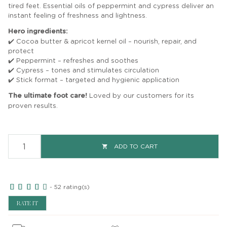
tired feet. Essential oils of peppermint and cypress deliver an
instant feeling of freshness and lightness.
Hero ingredients:
✔️ Cocoa butter & apricot kernel oil – nourish, repair, and
protect
✔️ Peppermint – refreshes and soothes
✔️ Cypress – tones and stimulates circulation
✔️ Stick format – targeted and hygienic application
The ultimate foot care!
Loved by our customers for its
proven results.
ADD TO CART

-
52
rating(s)
RATE IT