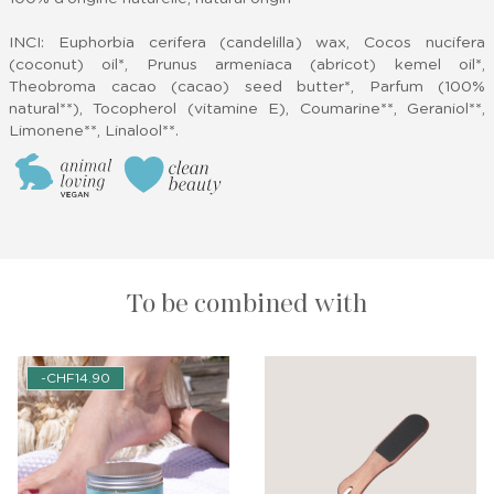
INCI: Euphorbia cerifera (candelilla) wax, Cocos nucifera
(coconut) oil*, Prunus armeniaca (abricot) kemel oil*,
Theobroma cacao (cacao) seed butter*, Parfum (100%
natural**), Tocopherol (vitamine E), Coumarine**, Geraniol**,
Limonene**, Linalool**.
To be combined with
-CHF14.90