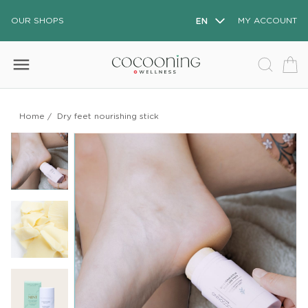
OUR SHOPS
EN
MY ACCOUNT
menu
Home
/
Dry feet nourishing stick