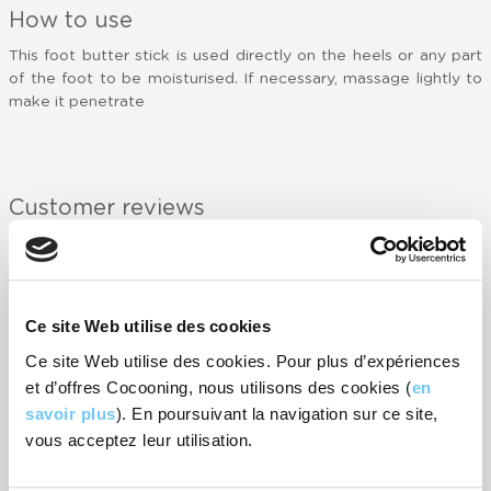
How to use
This foot butter stick is used directly on the heels or any part
of the foot to be moisturised. If necessary, massage lightly to
make it penetrate
Customer reviews
-
52
rating(s)
RATE IT
Ce site Web utilise des cookies
Super pratique à appliquer et odeur très fraîche.
P
Ce site Web utilise des cookies. Pour plus d’expériences
- Virginie
-
et d’offres Cocooning, nous utilisons des cookies (
en
savoir plus
). En poursuivant la navigation sur ce site,
1er produit que je teste qui tiens ces promesse
c
vous acceptez leur utilisation.
o
- Fabienne
-