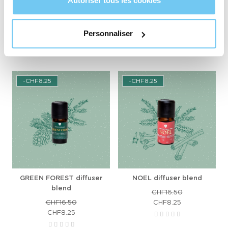
Autoriser tous les cookies
CHF16.50
CHF16.50
Personnaliser
ADD TO CART
ADD TO CART
-CHF8.25
-CHF8.25
GREEN FOREST diffuser
NOEL diffuser blend
blend
CHF16.50
CHF16.50
CHF8.25
CHF8.25