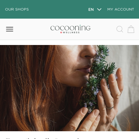
OUR SHOPS
EN
MY ACCOUNT
menu