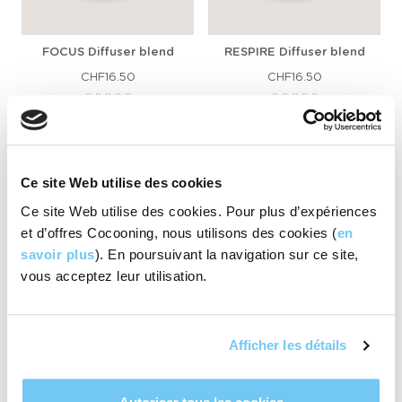
FOCUS Diffuser blend
RESPIRE Diffuser blend
CHF16.50
CHF16.50
ADD TO CART
ADD TO CART
Ce site Web utilise des cookies
Ce site Web utilise des cookies. Pour plus d’expériences
et d’offres Cocooning, nous utilisons des cookies (
en
savoir plus
). En poursuivant la navigation sur ce site,
vous acceptez leur utilisation.
Afficher les détails
HAPPY diffuser blend
MOOD+ diffuser blend