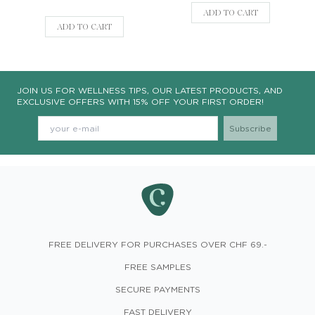
ADD TO CART
ADD TO CART
JOIN US FOR WELLNESS TIPS, OUR LATEST PRODUCTS, AND
EXCLUSIVE OFFERS WITH 15% OFF YOUR FIRST ORDER!
FREE DELIVERY FOR PURCHASES OVER CHF 69.-
FREE SAMPLES
SECURE PAYMENTS
FAST DELIVERY