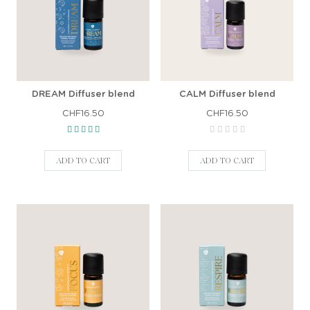
DREAM Diffuser blend
CALM Diffuser blend
CHF16.50
CHF16.50
ADD TO CART
ADD TO CART