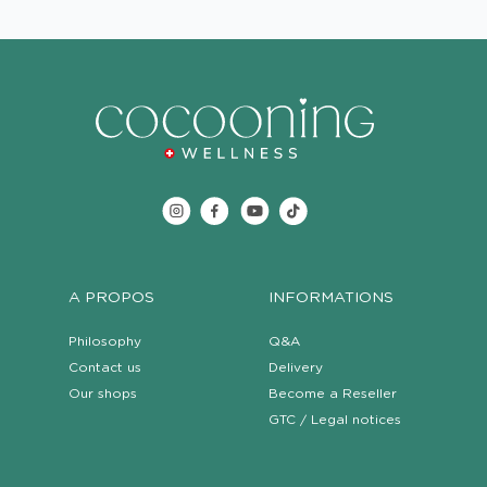
A PROPOS
INFORMATIONS
Philosophy
Q&A
Contact us
Delivery
Our shops
Become a Reseller
GTC / Legal notices