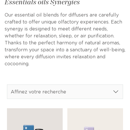
Essentials oils Synergies
Our essential oil blends for diffusers are carefully
crafted to offer unique olfactory experiences. Each
synergy is designed to meet different needs,
whether for relaxation, sleep, or air purification.
Thanks to the perfect harmony of natural aromas,
transform your space into a sanctuary of well-being,
where every diffusion invites relaxation and
cocooning.
Affinez votre recherche